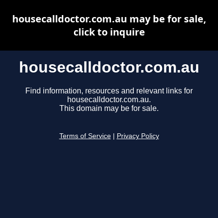
housecalldoctor.com.au may be for sale,
click to inquire
housecalldoctor.com.au
Find information, resources and relevant links for
housecalldoctor.com.au.
This domain may be for sale.
Terms of Service
|
Privacy Policy